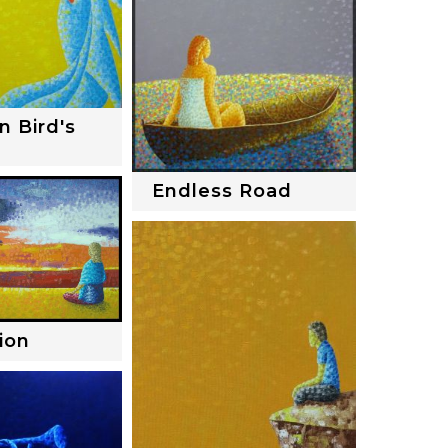
n Bird's
Endless Road
ion