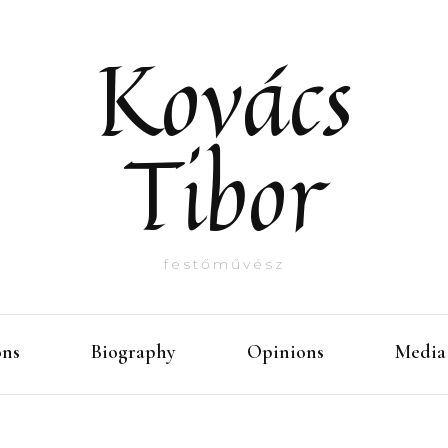
Kovács
Tibor
festőművész
ons
Biography
Opinions
Media