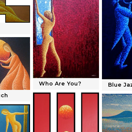
Who Are You?
Blue Ja
uch