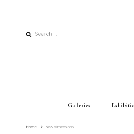
Search
for:
Galleries
Exhibiti
Home
New dimensions