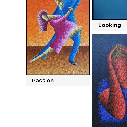
Looking
Passion