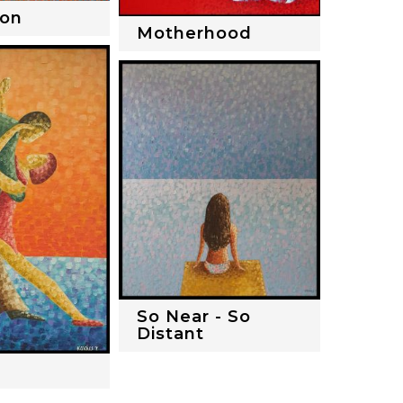
ion
Motherhood
So Near - So
Distant