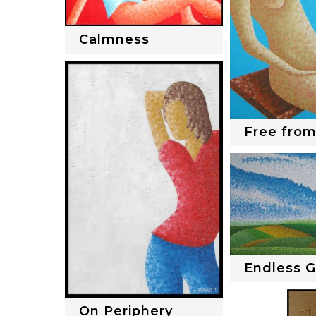
Calmness
Free from
Endless 
On Periphery