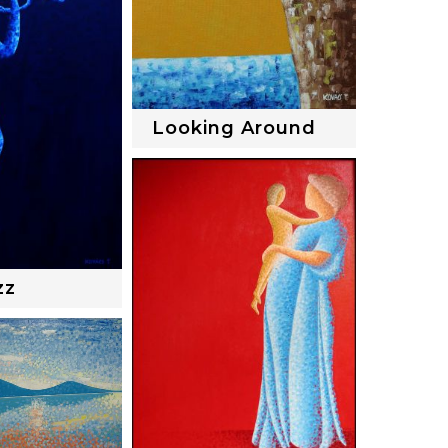
Looking Around
zz