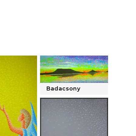
Badacsony