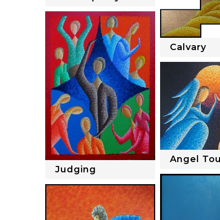
Calvary
Angel To
Judging