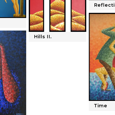
Reflect
Hills II.
Time