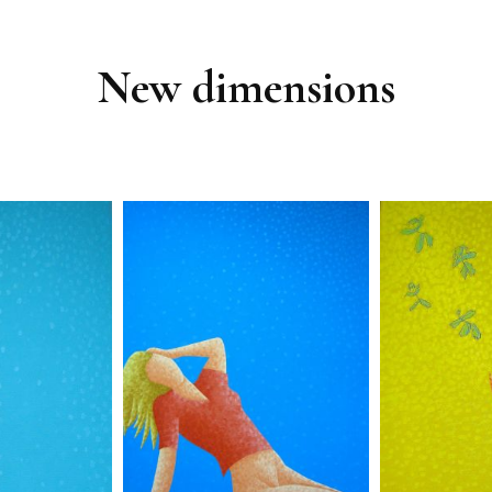
New dimensions