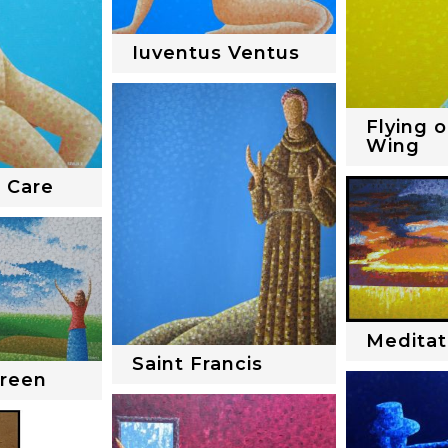
Iuventus Ventus
Flying o
Wing
 Care
Meditat
Saint Francis
Green