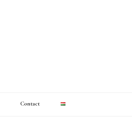
Contact